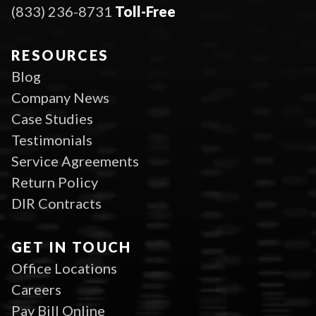
(833) 236-8731
Toll-Free
RESOURCES
Blog
Company News
Case Studies
Testimonials
Service Agreements
Return Policy
DIR Contracts
GET IN TOUCH
Office Locations
Careers
Pay Bill Online