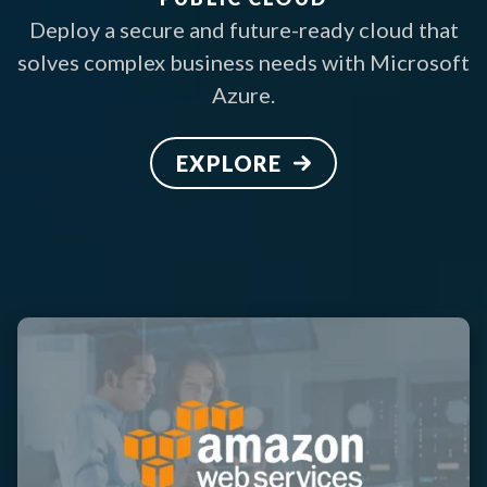
Deploy a secure and future-ready cloud that
solves complex business needs with Microsoft
Azure.
EXPLORE