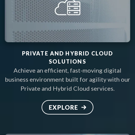
PRIVATE AND HYBRID CLOUD
SOLUTIONS
Achieve an efficient, fast-moving digital
business environment built for agility with our
Private and Hybrid Cloud services
.
EXPLORE