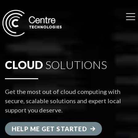
CLOUD
SOLUTIONS
Get the most out of cloud computing with
secure, scalable solutions and expert local
support you deserve.
HELP ME GET STARTED