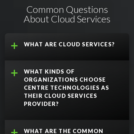
Common Questions
About Cloud Services
WHAT ARE CLOUD SERVICES?
WHAT KINDS OF
ORGANIZATIONS CHOOSE
CENTRE TECHNOLOGIES AS
THEIR CLOUD SERVICES
PROVIDER?
WHAT ARE THE COMMON