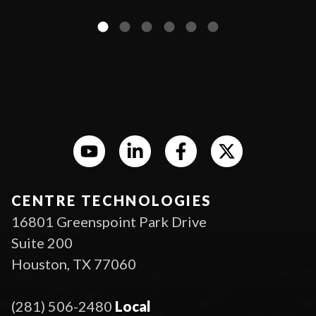
CENTRE TECHNOLOGIES
16801 Greenspoint Park Drive
Suite 200
Houston, TX 77060
(281) 506-2480
Local