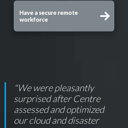
Have a secure remote
workforce
"We were pleasantly
surprised after Centre
assessed and optimized
our cloud and disaster