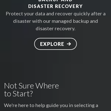
DISASTER RECOVERY
Protect your data and recover quickly after a
disaster with our managed backup and
disaster recovery.
EXPLORE
Not Sure Where
to Start?
We're here to help guide you in selecting a