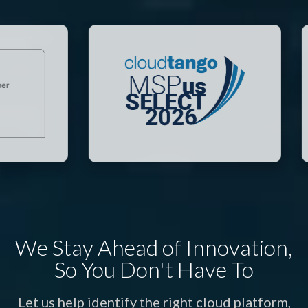
We Stay Ahead of Innovation,
So You Don't Have To
Let us help identify the right cloud platform,