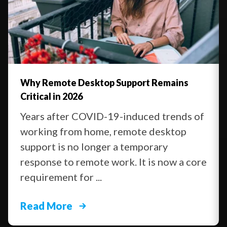
Why Remote Desktop Support Remains
Critical in 2026
Years after COVID-19-induced trends of
working from home, remote desktop
support is no longer a temporary
response to remote work. It is now a core
requirement for ...
Read More