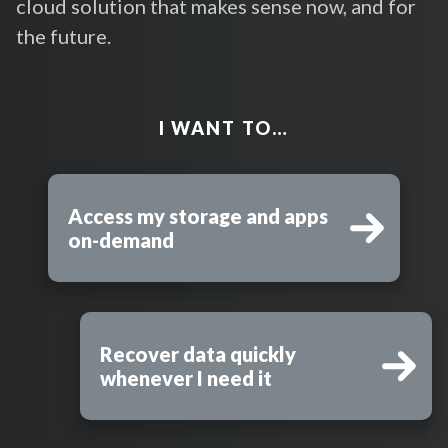
cloud solution that makes sense now, and for
the future.
I WANT TO…
Access my storage and apps
on-demand
Recover data quickly
whenever I need it