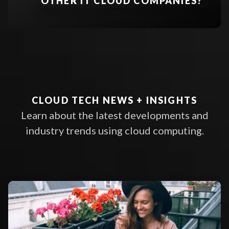
OTHER IT CLOUD COMPANIES?
datacenter accessible to select
READ ARTICLE
EXPLORE CLOUD MIGRATION SE
users via a private network or
secure internet connection
Hybrid Cloud
LEARN MORE
CLOUD TECH NEWS + INSIGHTS
Learn about the latest developments and
industry trends using cloud computing.