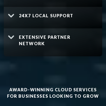
24X7 LOCAL SUPPORT
EXTENSIVE PARTNER
NETWORK
AWARD-WINNING CLOUD SERVICES
FOR BUSINESSES LOOKING TO GROW