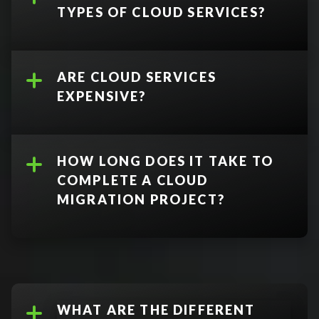
TYPES OF CLOUD SERVICES?
ARE CLOUD SERVICES
EXPENSIVE?
Software as a Service (SaaS)
delivers license software and
virtual applications via the
HOW LONG DOES IT TAKE TO
internet, instead of installing
COMPLETE A CLOUD
them directly on desktops
MIGRATION PROJECT?
Infrastructure as a Service
(IaaS)
delivers essential
compute, storage, and
networking resources
accessible over the internet
WHAT ARE THE DIFFERENT