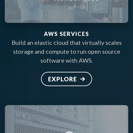
AWS SERVICES
Build an elastic cloud that virtually scales
storage and compute to run open source
software with AWS.
EXPLORE