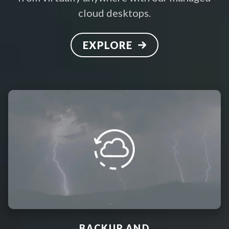
cloud desktops.
EXPLORE
BACKUP AND