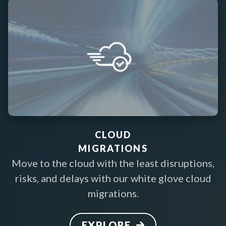
CLOUD
MIGRATIONS
Move to the cloud with the least disruptions,
risks, and delays with our white glove cloud
migrations.
EXPLORE