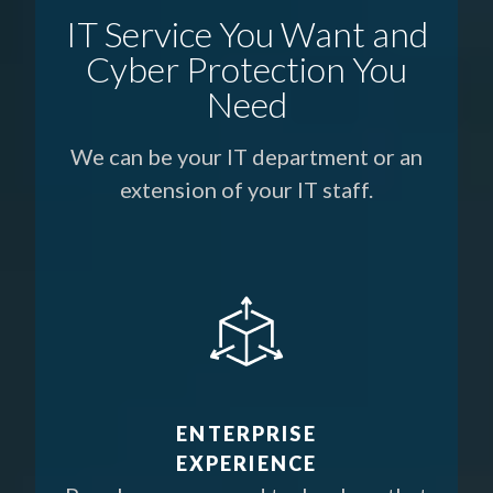
IT Service You Want and
Cyber Protection You
Need
We can be your IT department or an
extension of your IT staff.
ENTERPRISE
EXPERIENCE