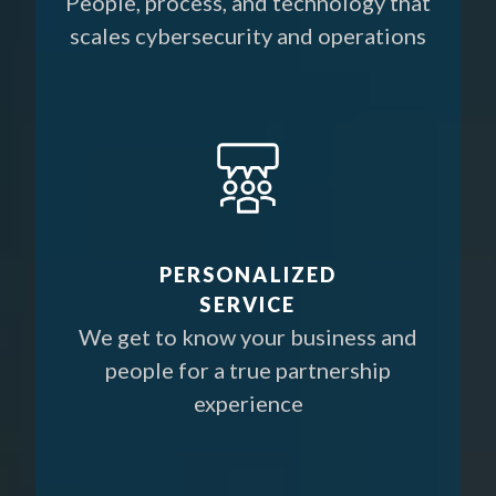
People, process, and technology that
scales cybersecurity and operations
PERSONALIZED
SERVICE
We get to know your business and
people for a true partnership
experience