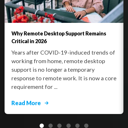
Why Remote Desktop Support Remains
Critical in 2026
Years after COVID-19-induced trends of
working from home, remote desktop
support is no longer a temporary
response to remote work. It is now a core
requirement for ...
Read More