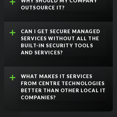
WHY SHOULD MY COMPANY
OUTSOURCE IT?
CAN I GET SECURE MANAGED
SERVICES WITHOUT ALL THE
BUILT-IN SECURITY TOOLS
AND SERVICES?
No.
WHAT MAKES IT SERVICES
FROM CENTRE TECHNOLOGIES
BETTER THAN OTHER LOCAL IT
COMPANIES?