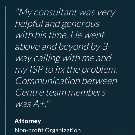
"My consultant was very
helpful and generous
with his time. He went
above and beyond by 3-
way calling with me and
my ISP to fix the problem.
Communication between
Centre team members
was A+."
Attorney
Non-profit Organization