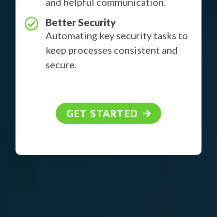
and helpful communication.
Better Security
Automating key security tasks to
keep processes consistent and
secure.
GET STARTED