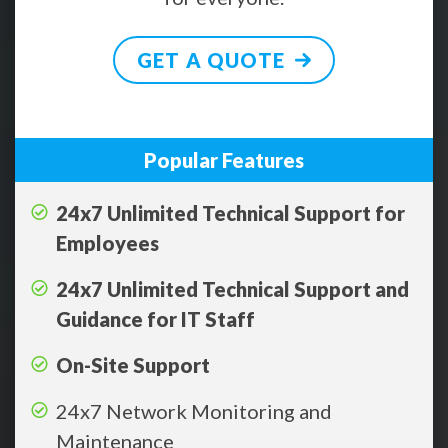
GET A QUOTE
Popular Features
24x7 Unlimited Technical Support for
Employees
24x7 Unlimited Technical Support and
Guidance for IT Staff
On-Site Support
24x7 Network Monitoring and
Maintenance