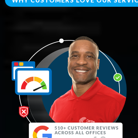
WHY CUSTOMERS LOVE OUR SERVI