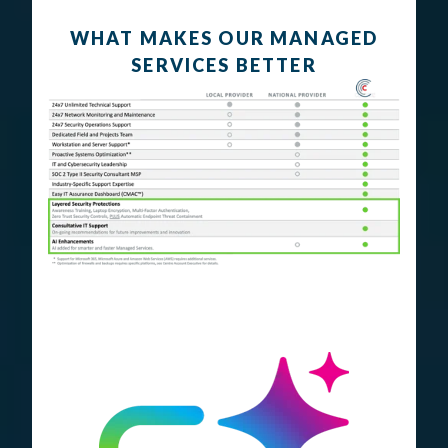
WHAT MAKES OUR MANAGED
SERVICES BETTER