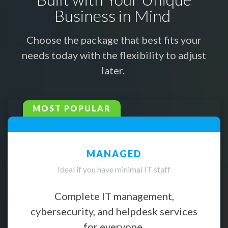
Business in Mind
Choose the package that best fits your
needs today with the flexibility to adjust
later.
MOST POPULAR
MANAGED
Ideal if you have minimal IT staff
Complete IT management,
cybersecurity, and helpdesk services
for everyone.