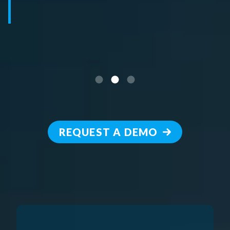
REQUEST A DEMO