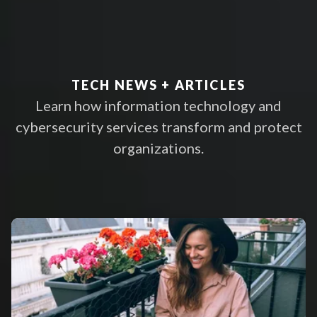
proven experts
LEARN MORE
TECH NEWS + ARTICLES
Learn how information technology and
cybersecurity services transform and protect
organizations.