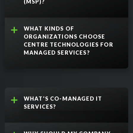
disaster recovery
(MSP)?
WHAT KINDS OF
ORGANIZATIONS CHOOSE
CENTRE TECHNOLOGIES FOR
MANAGED SERVICES?
WHAT'S CO-MANAGED IT
SERVICES?