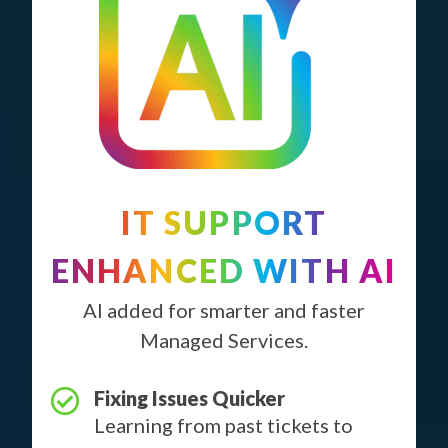
IT SUPPORT
ENHANCED WITH AI
AI added for smarter and faster
Managed Services.
Fixing Issues Quicker
Learning from past tickets to