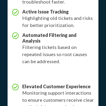
troubleshoot faster.
Active Issue Tracking
Highlighting old tickets and risks
for better prioritization.
Automated Filtering and
Analysis
Filtering tickets based on
repeated issues so root causes
can be addressed.
Elevated Customer Experience
Monitoring support interactions
to ensure customers receive clear