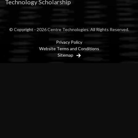
Technology Scholarship
© Copyright - 2026 Centre Technologies. All Rights Reserved.
Privacy Policy
Website Terms and Conditions
Sitemap