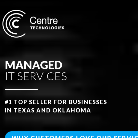
MANAGED
IT SERVICES
#
1 TOP SELLER FOR BUSINESSES
IN TEXAS AND OKLAHOMA