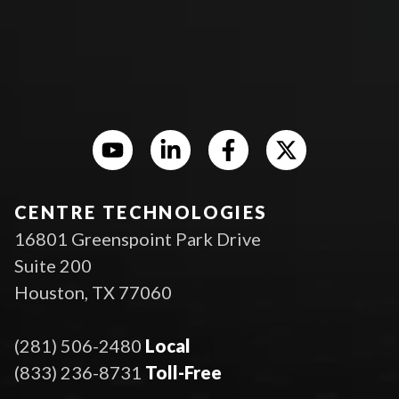
CENTRE TECHNOLOGIES
16801 Greenspoint Park Drive
Suite 200
Houston, TX 77060
(281) 506-2480
Local
(833) 236-8731
Toll-Free