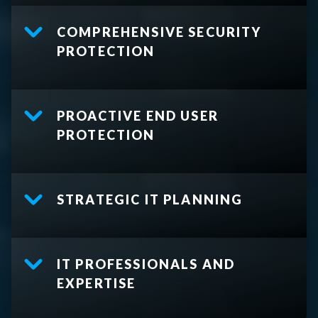
COMPREHENSIVE SECURITY
PROTECTION
PROACTIVE END USER
PROTECTION
STRATEGIC IT PLANNING
IT PROFESSIONALS AND
EXPERTISE