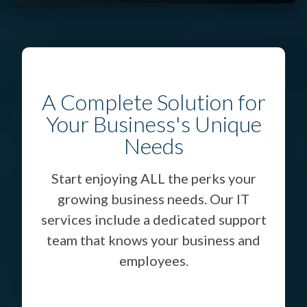
A Complete Solution for
Your Business's Unique
Needs
Start enjoying ALL the perks your
growing business needs. Our IT
services include a dedicated support
team that knows your business and
employees.