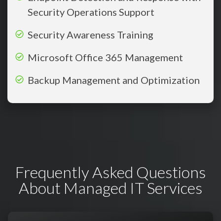
Security Operations Support
Security Awareness Training
Microsoft Office 365 Management
Backup Management and Optimization
Frequently Asked Questions
About Managed IT Services