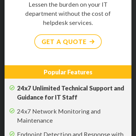
Lessen the burden on your IT
department without the cost of
helpdesk services.
GET A QUOTE
Popular Features
24x7 Unlimited Technical Support and
Guidance for IT Staff
24x7 Network Monitoring and
Maintenance
Endpoint Detection and Response with