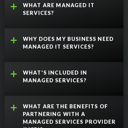
WHAT ARE MANAGED IT
SERVICES?
WHY DOES MY BUSINESS NEED
MANAGED IT SERVICES?
WHAT'S INCLUDED IN
MANAGED SERVICES?
WHAT ARE THE BENEFITS OF
PARTNERING WITH A
backup and
MANAGED SERVICES PROVIDER