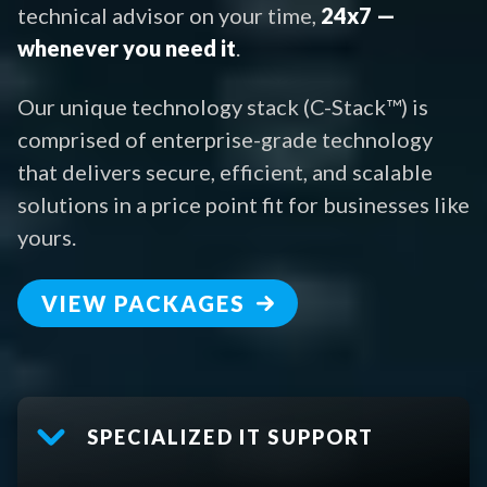
technical advisor on your time,
24x7 —
whenever you need it
.
Our unique technology stack (C-Stack™) is
comprised of enterprise-grade technology
that delivers secure, efficient, and scalable
solutions in a price point fit for businesses like
yours.
VIEW PACKAGES
SPECIALIZED IT SUPPORT