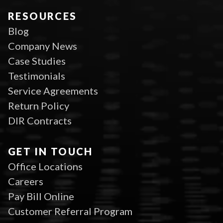
RESOURCES
Blog
Company News
Case Studies
Testimonials
Service Agreements
Return Policy
DIR Contracts
GET IN TOUCH
Office Locations
Careers
Pay Bill Online
Customer Referral Program