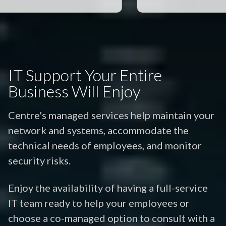
IT Support Your Entire
Business Will Enjoy
Centre's managed services help maintain your
network and systems, accommodate the
technical needs of employees, and monitor
security risks.
Enjoy the availability of having a full-service
IT team ready to help your employees or
choose a co-managed option to consult with a