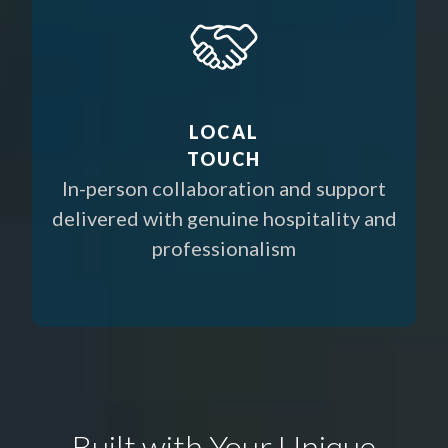
LOCAL
TOUCH
In-person collaboration and support
delivered with genuine hospitality and
professionalism
Built with Your Unique