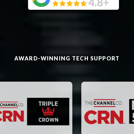
AWARD-WINNING TECH SUPPORT