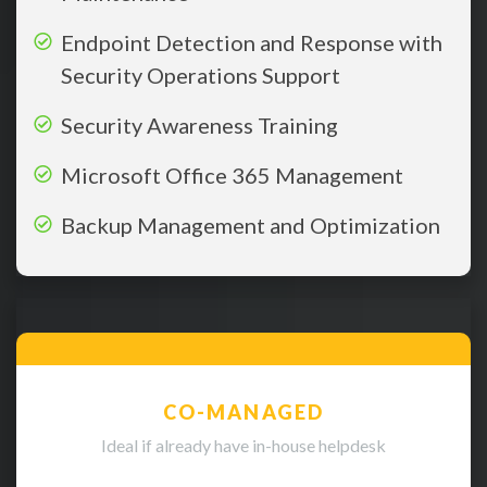
Endpoint Detection and Response with
Security Operations Support
Security Awareness Training
Microsoft Office 365 Management
Backup Management and Optimization
CO-MANAGED
Ideal if already have in-house helpdesk