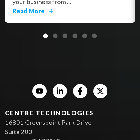
your business from ...
Read More
CENTRE TECHNOLOGIES
16801 Greenspoint Park Drive
Suite 200