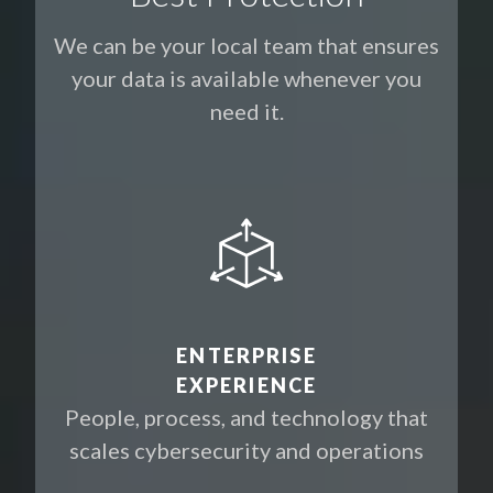
We can be your local team that ensures
your data is available whenever you
need it.
ENTERPRISE
EXPERIENCE
People, process, and technology that
scales cybersecurity and operations