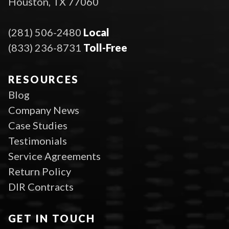
Houston, TX 77060
(281) 506-2480
Local
(833) 236-8731
Toll-Free
RESOURCES
Blog
Company News
Case Studies
Testimonials
Service Agreements
Return Policy
DIR Contracts
GET IN TOUCH