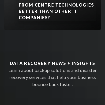
FROM CENTRE TECHNOLOGIES
BETTER THAN OTHER IT
Encryption
:
COMPANIES?
Immutable Storage
:
LEARN MORE
DATA RECOVERY NEWS + INSIGHTS
Access Controls & Monitoring
:
Learn about backup solutions and disaster
recovery services that help your business
bounce back faster.
Compliance Frameworks
: