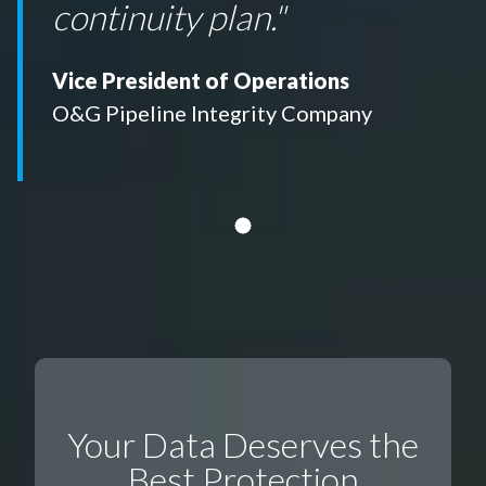
continuity plan."
Vice President of Operations
O&G Pipeline Integrity Company
Your Data Deserves the
Best Protection