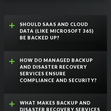
Disaster Recovery
:
Full Backup
:
SHOULD SAAS AND CLOUD
DATA (LIKE MICROSOFT 365)
BE BACKED UP?
Incremental Backup
:
Yes.
HOW DO MANAGED BACKUP
AND DISASTER RECOVERY
Differential Backup
:
SERVICES ENSURE
COMPLIANCE AND SECURITY?
Image-Based Backup
:
WHAT MAKES BACKUP AND
DISASTER RECOVERY SERVICES