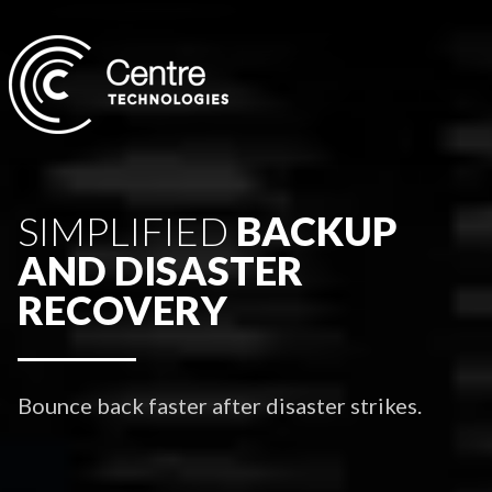
SIMPLIFIED
BACKUP
AND DISASTER
RECOVERY
Bounce back faster after disaster strikes.