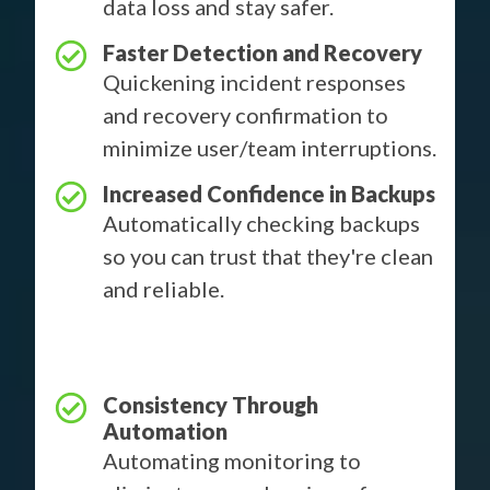
data loss and stay safer.
Faster Detection and Recovery
Quickening incident responses
and recovery confirmation to
minimize user/team interruptions.
Increased Confidence in Backups
Automatically checking backups
so you can trust that they're clean
and reliable.
Consistency Through
Automation
Automating monitoring to