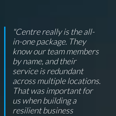
"Centre really is the all-
in-one package. They
know our team members
by name, and their
service is redundant
across multiple locations.
That was important for
us when building a
resilient business