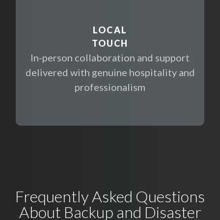
LOCAL
TOUCH
In-person collaboration and support
delivered with genuine hospitality and
professionalism
Frequently Asked Questions
About Backup and Disaster