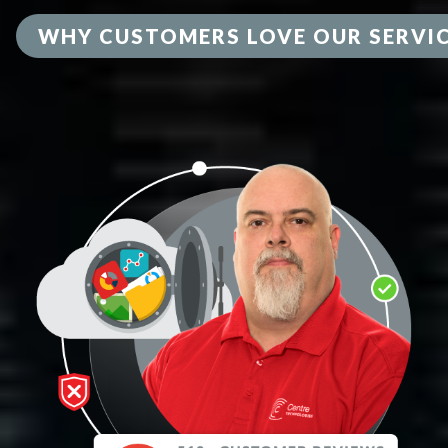
WHY CUSTOMERS LOVE OUR SERVI