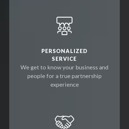
PERSONALIZED
SERVICE
We get to know your business and
people for a true partnership
experience