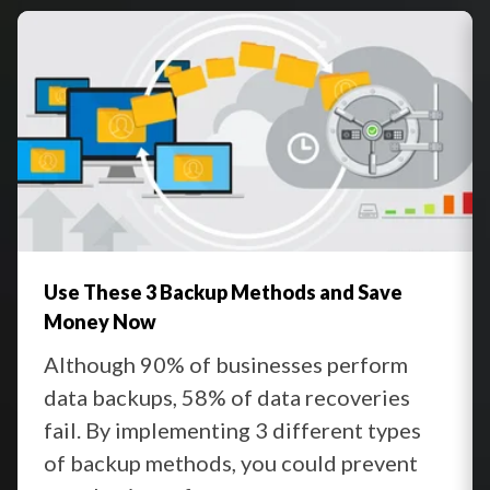
Regular Testing
:
Use These 3 Backup Methods and Save
Money Now
Although 90% of businesses perform
data backups, 58% of data recoveries
fail. By implementing 3 different types
of backup methods, you could prevent