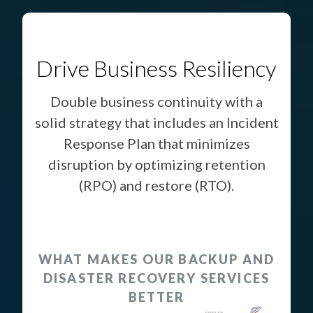
Drive Business Resiliency
Double business continuity with a
solid strategy that includes an Incident
Response Plan that minimizes
disruption by optimizing retention
(RPO) and restore (RTO).
WHAT MAKES OUR BACKUP AND
DISASTER RECOVERY SERVICES
BETTER