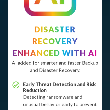
DISASTER
RECOVERY
ENHANCED WITH AI
AI added for smarter and faster Backup
and Disaster Recovery.
Early Threat Detection and Risk
Reduction
Detecting ransomware and
unusual behavior early to prevent