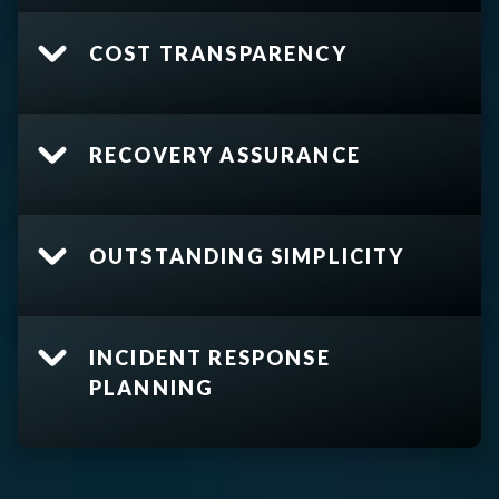
COST TRANSPARENCY
RECOVERY ASSURANCE
OUTSTANDING SIMPLICITY
INCIDENT RESPONSE
PLANNING