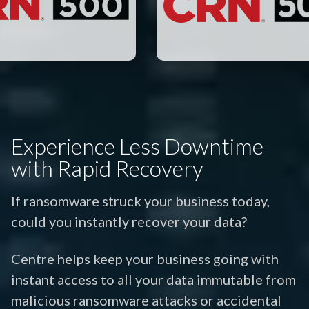
Experience Less Downtime
with Rapid Recovery
If ransomware struck your business today,
could you instantly recover your data?
Centre helps keep your business going with
instant access to all your data immutable from
malicious ransomware attacks or accidental