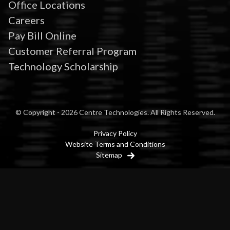
Office Locations
Careers
Pay Bill Online
Customer Referral Program
Technology Scholarship
© Copyright - 2026 Centre Technologies. All Rights Reserved.
Privacy Policy
Website Terms and Conditions
Sitemap