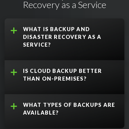
Recovery as a Service
WHAT IS BACKUP AND
DISASTER RECOVERY AS A
SERVICE?
IS CLOUD BACKUP BETTER
THAN ON-PREMISES?
WHAT TYPES OF BACKUPS ARE
Data Backup
:
AVAILABLE?