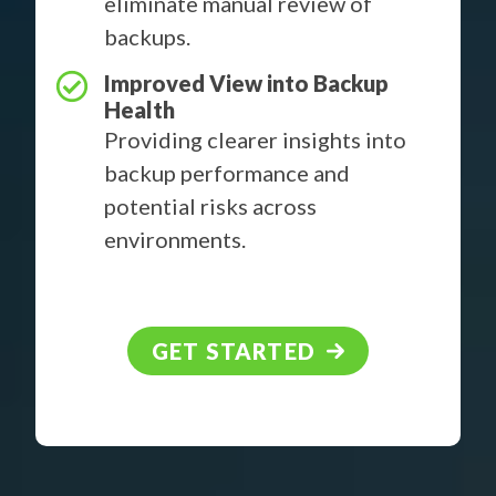
eliminate manual review of
backups.
Improved View into Backup
Health
Providing clearer insights into
backup performance and
potential risks across
environments.
GET STARTED