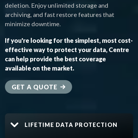
deletion. Enjoy unlimited storage and
archiving, and fast restore features that
minimize downtime.
If you're looking for the simplest, most cost-
effective way to protect your data, Centre
can help provide the best coverage
available on the market.
GET A QUOTE
LIFETIME DATA PROTECTION