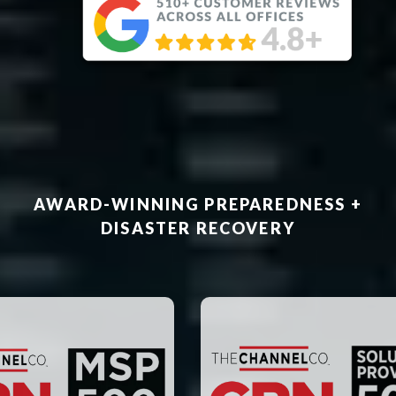
AWARD-WINNING PREPAREDNESS +
DISASTER RECOVERY