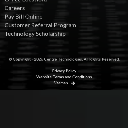
Careers
Pay Bill Online
Customer Referral Program
Technology Scholarship
© Copyright - 2026 Centre Technologies. All Rights Reserved.
Privacy Policy
Website Terms and Conditions
Sitemap