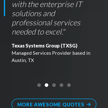
with the enterprise IT
solutions and
professional services
needed to excel.
"
Texas Systems Group (TXSG)
Managed Services Provider based in
Austin, TX
MORE AWESOME QUOTES