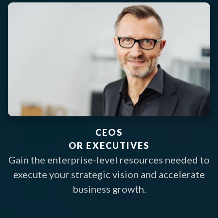
CEOS
OR EXECUTIVES
Gain the enterprise-level resources needed to
execute your strategic vision and accelerate
business growth.