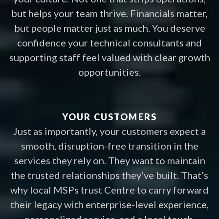
but helps your team thrive. Financials matter,
but people matter just as much. You deserve
confidence your technical consultants and
supporting staff feel valued with clear growth
opportunities.
YOUR CUSTOMERS
Just as importantly, your customers expect a
smooth, disruption-free transition in the
services they rely on. They want to maintain
the trusted relationships they’ve built. That’s
why local MSPs trust Centre to carry forward
their legacy with enterprise-level experience,