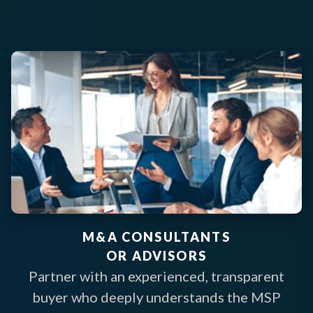
M&A CONSULTANTS
OR ADVISORS
Partner with an experienced, transparent
buyer who deeply understands the MSP