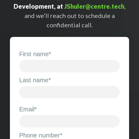
Development, at
JShuler@centre.tech
,
and we’ll reach out to schedule a
confidential call.
First name
*
Last name
*
Email
*
Phone number
*