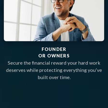
FOUNDER
OR OWNERS
Secure the financial reward your hard work
deserves while protecting everything you’ve
built over time.