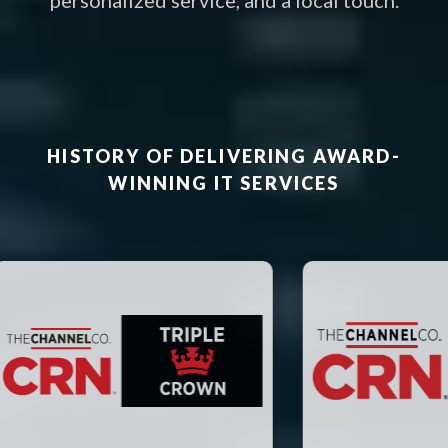
personalized service, and a local touch.
HISTORY OF DELIVERING AWARD-
WINNING IT SERVICES