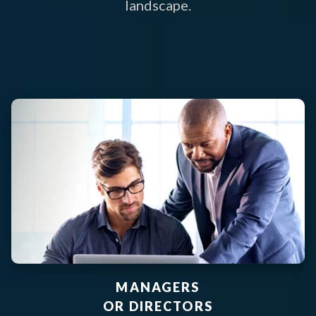
landscape.
MANAGERS
OR DIRECTORS