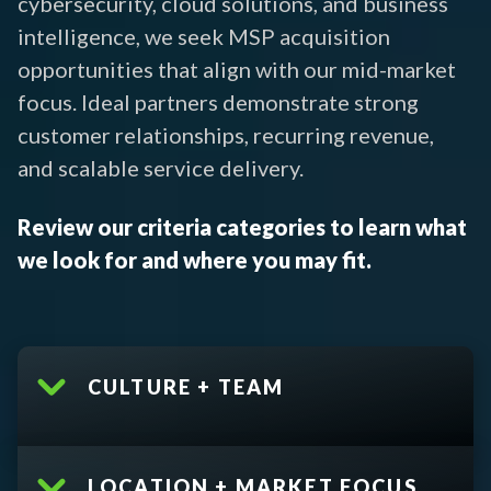
cybersecurity, cloud solutions, and business
intelligence, we seek MSP acquisition
opportunities that align with our mid-market
focus. Ideal partners demonstrate strong
customer relationships, recurring revenue,
and scalable service delivery.
Review our criteria categories to learn what
we look for and where you may fit.
CULTURE + TEAM
LOCATION + MARKET FOCUS