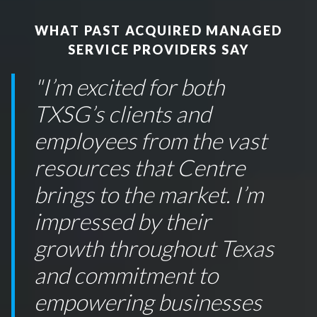
WHAT PAST ACQUIRED MANAGED
SERVICE PROVIDERS SAY
"
I’m excited for both
TXSG’s clients and
employees from the vast
resources that Centre
brings to the market. I’m
impressed by their
growth throughout Texas
and commitment to
empowering businesses