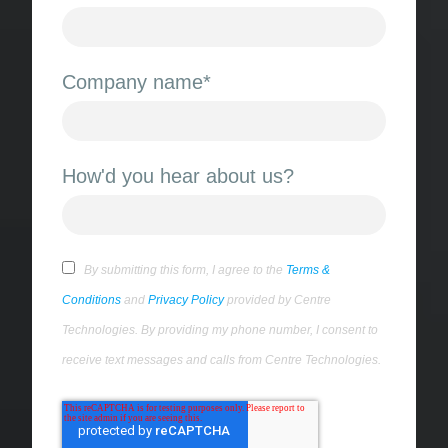
Company name
*
How'd you hear about us?
By submitting this form, I agree to the
Terms &
Conditions
and
Privacy Policy
provided by Centre
Technologies. By providing my phone number, I consent to
receive text messages and calls from Centre Technologies.