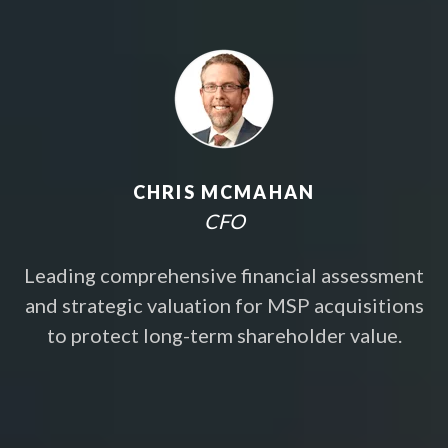
CHRIS MCMAHAN
CFO
Leading comprehensive financial assessment
and strategic valuation for MSP acquisitions
to protect long-term shareholder value.