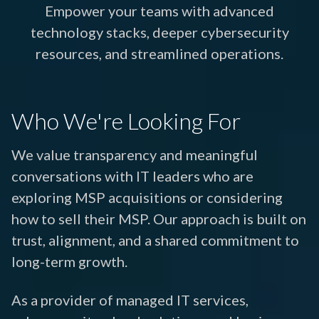
Empower your teams with advanced
technology stacks, deeper cybersecurity
resources, and streamlined operations.
Who We're Looking For
We value transparency and meaningful
conversations with IT leaders who are
exploring MSP acquisitions or considering
how to sell their MSP. Our approach is built on
trust, alignment, and a shared commitment to
long-term growth.
As a provider of managed IT services,