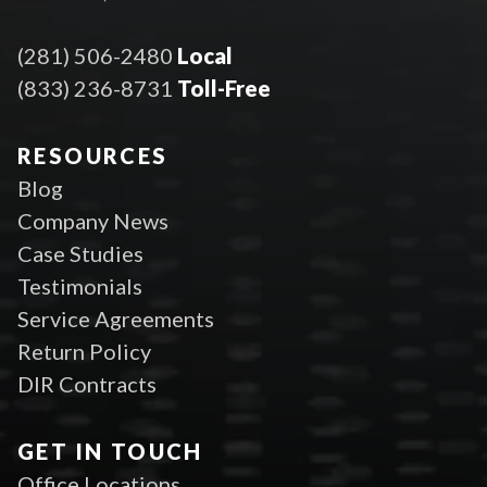
(281) 506-2480
Local
(833) 236-8731
Toll-Free
RESOURCES
Blog
Company News
Case Studies
Testimonials
Service Agreements
Return Policy
DIR Contracts
GET IN TOUCH
Office Locations