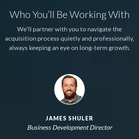
Who You’ll Be Working With
We’ll partner with you to navigate the
acquisition process quietly and professionally,
always keeping an eye on long-term growth.
JAMES SHULER
Business Development Director