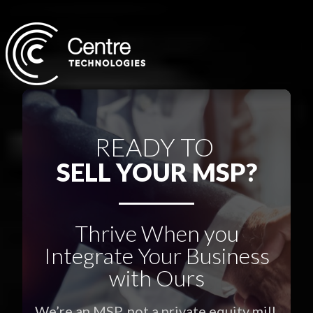
READY TO
SELL YOUR MSP?
Thrive When you
Integrate Your Business
with Ours
We’re an MSP, not a private equity mill.