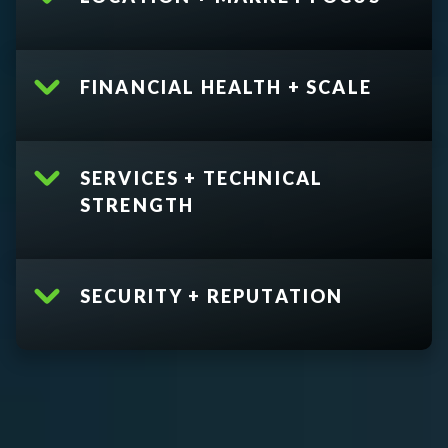
FINANCIAL HEALTH + SCALE
SERVICES + TECHNICAL
STRENGTH
SECURITY + REPUTATION