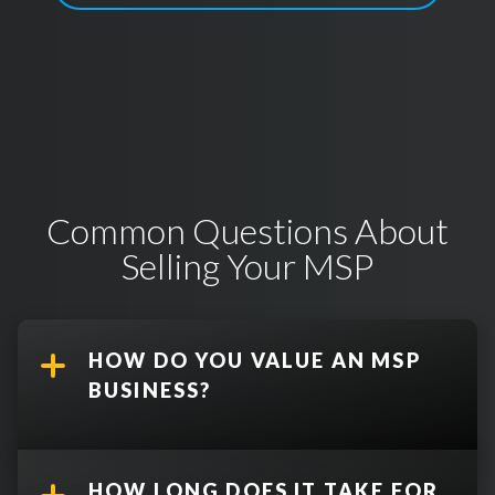
Common Questions About
Selling Your MSP
HOW DO YOU VALUE AN MSP
BUSINESS?
HOW LONG DOES IT TAKE FOR