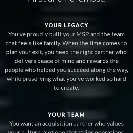
YOUR LEGACY
You’ve proudly built your MSP and the team
that feels like family. When the time comes to
plan your exit, you need the right partner who
delivers peace of mind and rewards the
people who helped you succeed along the way,
while preserving what you’ve worked so hard
to create.
YOUR TEAM
You want an acquisition partner who values
your culture. Not one that strips operations,