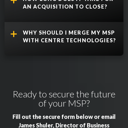
AN ACQUISITION TO CLOSE?
WHY SHOULD I MERGE MY MSP
WITH CENTRE TECHNOLOGIES?
Ready to secure the future
of your MSP?
Fill out the secure form below or email
James Shuler, Director of Business