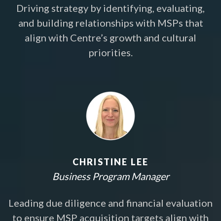
Driving strategy by identifying, evaluating,
and building relationships with MSPs that
align with Centre’s growth and cultural
priorities.
CHRISTINE LEE
Business Program Manager
Leading due diligence and financial evaluation
to ensure MSP acquisition targets align with