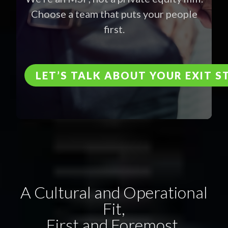
Choose a team that puts your people
first.
LET’S TALK ABOUT YOUR EXIT 
A Cultural and Operational
Fit,
First and Foremost.