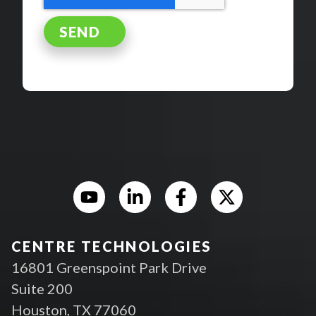
CENTRE TECHNOLOGIES
16801 Greenspoint Park Drive
Suite 200
Houston, TX 77060