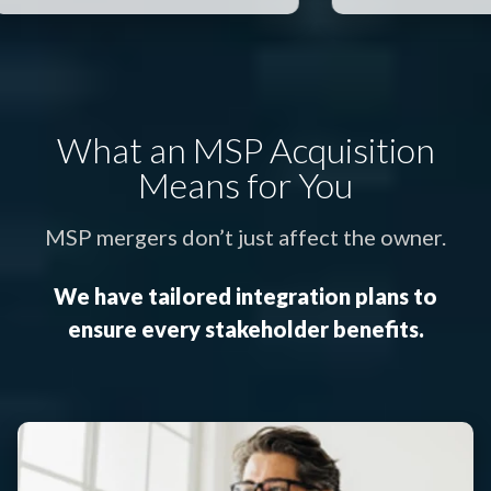
What an MSP Acquisition
Means for You
MSP mergers don’t just affect the owner.
We have tailored integration plans to
ensure every stakeholder benefits.