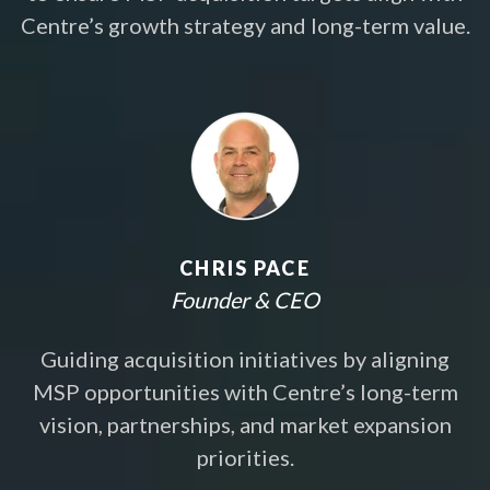
Centre’s growth strategy and long-term value.
CHRIS PACE
Founder & CEO
Guiding acquisition initiatives by aligning
MSP opportunities with Centre’s long-term
vision, partnerships, and market expansion
priorities.