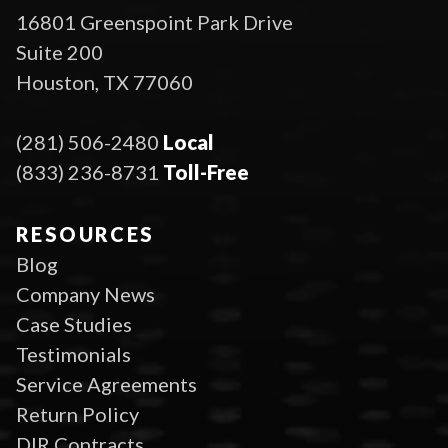
16801 Greenspoint Park Drive
Suite 200
Houston, TX 77060
(281) 506-2480
Local
(833) 236-8731
Toll-Free
RESOURCES
Blog
Company News
Case Studies
Testimonials
Service Agreements
Return Policy
DIR Contracts