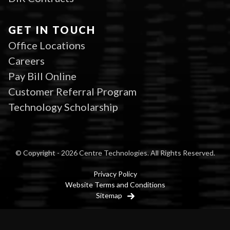
GET IN TOUCH
Office Locations
Careers
Pay Bill Online
Customer Referral Program
Technology Scholarship
© Copyright - 2026 Centre Technologies. All Rights Reserved.
Privacy Policy
Website Terms and Conditions
Sitemap