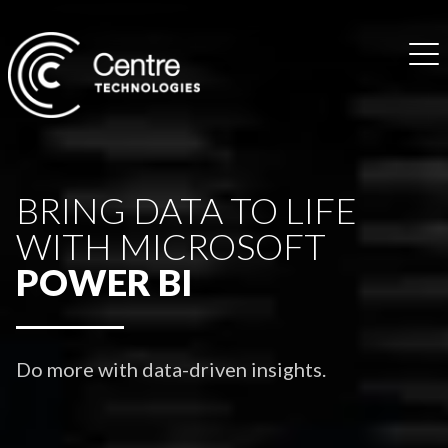
BRING DATA TO LIFE
WITH MICROSOFT
POWER BI
Do more with data-driven insights.