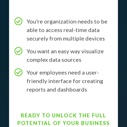
You're organization needs to be
able to access real-time data
securely from multiple devices
You want an easy way visualize
complex data sources
Your employees need a user-
friendly interface for creating
reports and dashboards
READY TO UNLOCK THE FULL
POTENTIAL OF YOUR BUSINESS