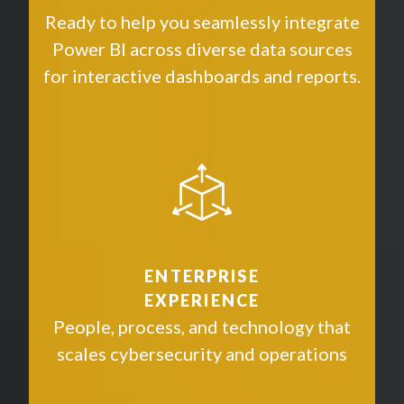
Ready to help you seamlessly integrate
Power BI across diverse data sources
for interactive dashboards and reports.
ENTERPRISE
EXPERIENCE
People, process, and technology that
scales cybersecurity and operations