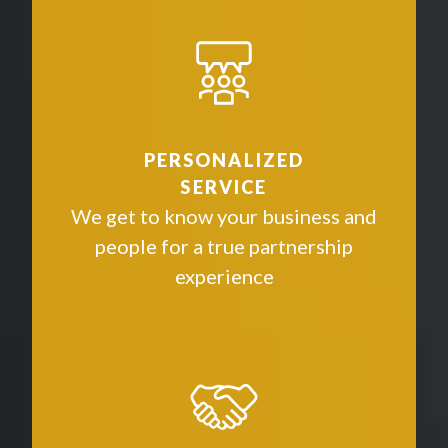
PERSONALIZED
SERVICE
We get to know your business and
people for a true partnership
experience