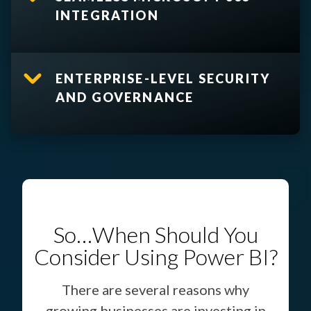
INTEGRATION
ENTERPRISE-LEVEL SECURITY
AND GOVERNANCE
So…When Should You
Consider Using Power BI?
There are several reasons why
growing businesses are investing in