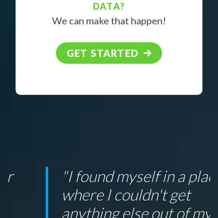
DATA?
We can make that happen!
GET STARTED
"I found myself in a place
where I couldn't get
anything else out of my