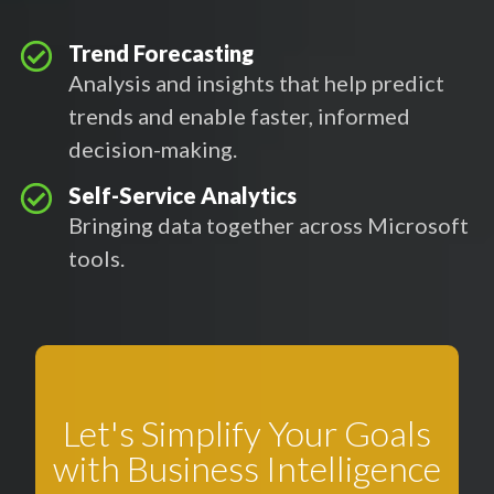
Trend Forecasting
Analysis and insights that help predict
trends and enable faster, informed
decision-making.
Self-Service Analytics
Bringing data together across Microsoft
tools.
Let's Simplify Your Goals
with Business Intelligence