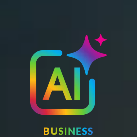
BUSINESS