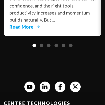
confidence, and the right tools,
productivity increases and momentum
builds naturally. But ...
Read More
CENTRE TECHNOLOGIES