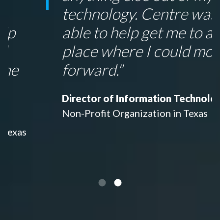
technology. Centre was
able to help get me to a
place where I could move
forward."
Director of Information Technology
Non-Profit Organization in Texas