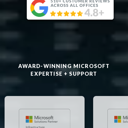
AWARD-WINNING MICROSOFT
EXPERTISE + SUPPORT