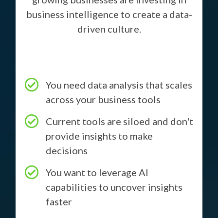
business intelligence to create a data-
driven culture.
You need data analysis that scales
across your business tools
Current tools are siloed and don't
provide insights to make
decisions
You want to leverage AI
capabilities to uncover insights
faster