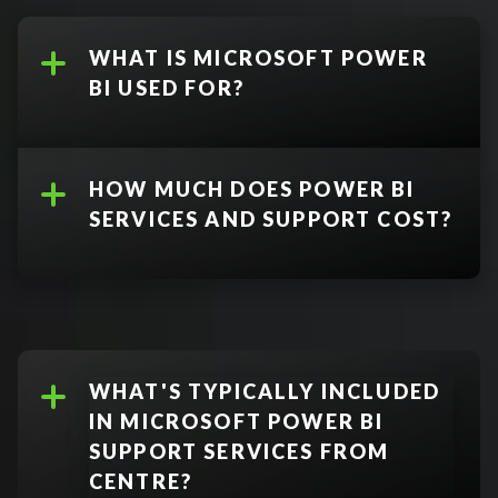
WHAT IS MICROSOFT POWER
BI USED FOR?
HOW MUCH DOES POWER BI
SERVICES AND SUPPORT COST?
Power BI Free:
WHAT'S TYPICALLY INCLUDED
Free desktop application that
IN MICROSOFT POWER BI
provides view access to
Microsoft Dynamics 365
SUPPORT SERVICES FROM
dashboards, but no sharing
Business Central
CENTRE?