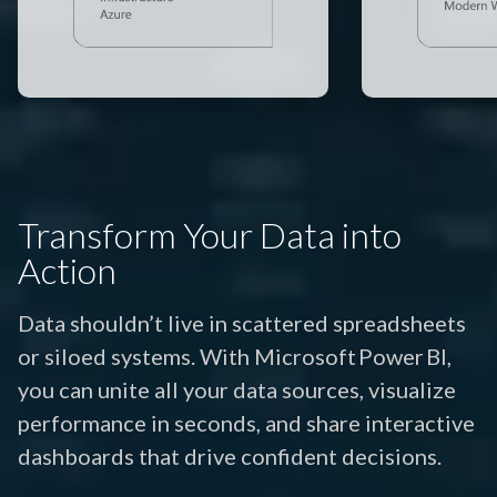
Transform Your Data into
Action
Data shouldn’t live in scattered spreadsheets
or siloed systems. With Microsoft Power BI,
you can unite all your data sources, visualize
performance in seconds, and share interactive
dashboards that drive confident decisions.