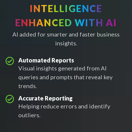
INTELLIGENCE
ENHANCED WITH AI
AI added for smarter and faster business
insights.
Automated Reports
Visual insights generated from AI
queries and prompts that reveal key
trends.
Accurate Reporting
Helping reduce errors and identify
outliers.