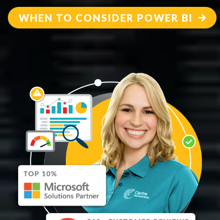
WHEN TO CONSIDER POWER BI