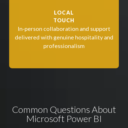
LOCAL
TOUCH
In-person collaboration and support
delivered with genuine hospitality and
professionalism
Common Questions About
Microsoft Power BI