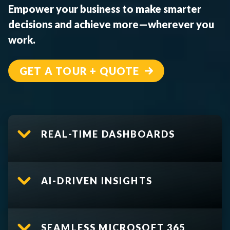
Empower your business to make smarter
decisions and achieve more—wherever you
work.
GET A TOUR + QUOTE
REAL-TIME DASHBOARDS
AI-DRIVEN INSIGHTS
SEAMLESS MICROSOFT 365