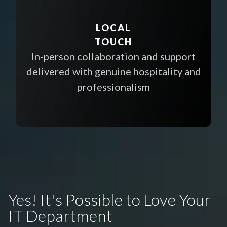
LOCAL
TOUCH
In-person collaboration and support
delivered with genuine hospitality and
professionalism
Yes! It's Possible to Love Your
IT Department