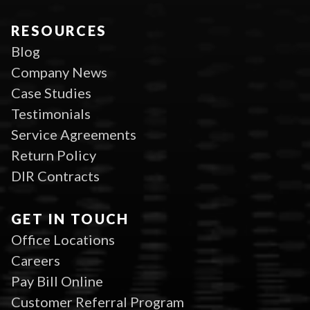
RESOURCES
Blog
Company News
Case Studies
Testimonials
Service Agreements
Return Policy
DIR Contracts
GET IN TOUCH
Office Locations
Careers
Pay Bill Online
Customer Referral Program