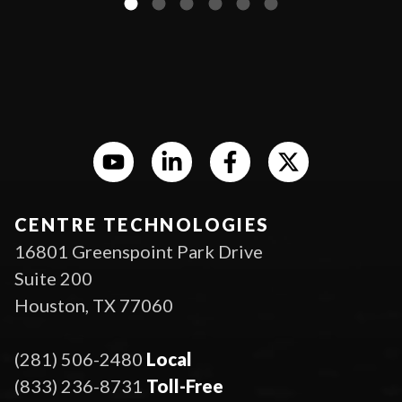
CENTRE TECHNOLOGIES
16801 Greenspoint Park Drive
Suite 200
Houston, TX 77060
(281) 506-2480
Local
(833) 236-8731
Toll-Free