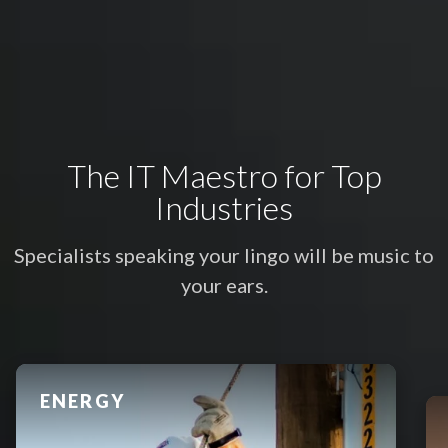
The IT Maestro for Top
Industries
Specialists speaking your lingo will be music to
your ears.
FINANCIAL