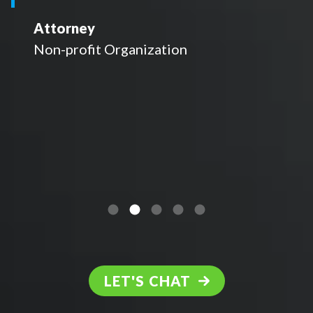
Attorney
Non-profit Organization
LET'S CHAT