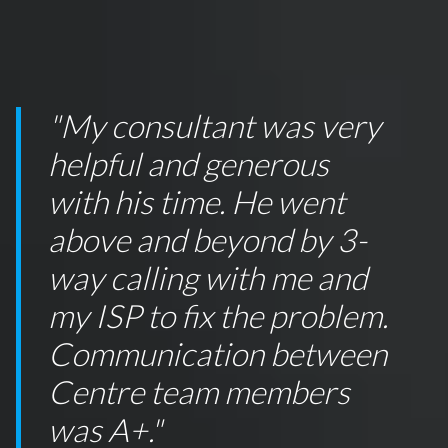
"My consultant was very
helpful and generous
with his time. He went
above and beyond by 3-
way calling with me and
my ISP to fix the problem.
Communication between
Centre team members
was A+."