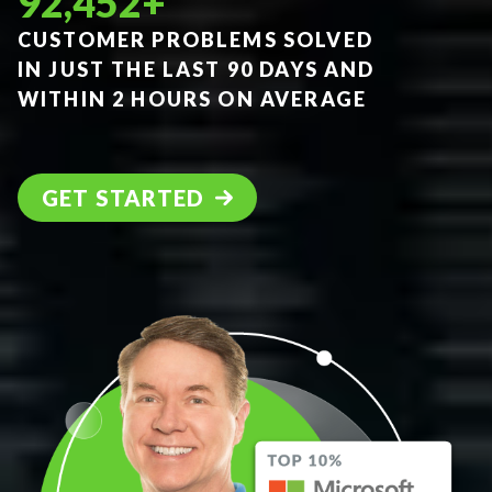
92,452
+
CUSTOMER PROBLEMS SOLVED
IN JUST THE LAST 90 DAYS AND
WITHIN 2 HOURS ON AVERAGE
GET STARTED