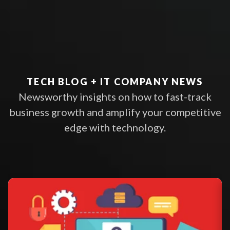
TECH BLOG + IT COMPANY NEWS
Newsworthy insights on how to fast-track
business growth and amplify your competitive
edge with technology.