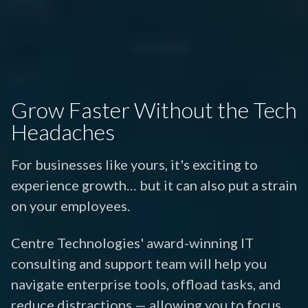
Grow Faster Without the Tech
Headaches
For businesses like yours, it's exciting to
experience growth… but it can also put a strain
on your employees.
Centre Technologies' award-winning IT
consulting and support team will help you
navigate enterprise tools, offload tasks, and
reduce distractions — allowing you to focus