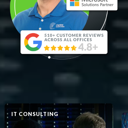
BUSINESS INTELLIGENCE