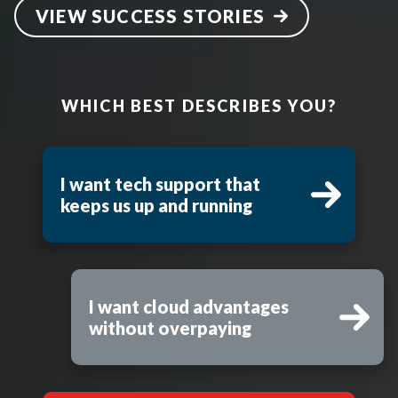
VIEW SUCCESS STORIES
WHICH BEST DESCRIBES YOU?
I want tech support that
keeps us up and running
I want cloud advantages
without overpaying