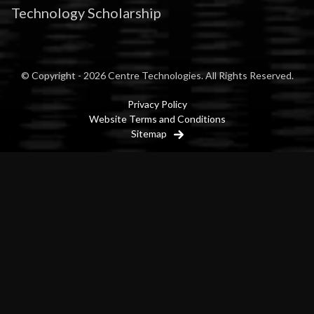
Technology Scholarship
© Copyright - 2026 Centre Technologies. All Rights Reserved.
Privacy Policy
Website Terms and Conditions
Sitemap