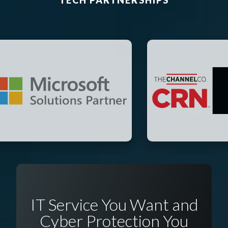
TECH PARTNERSHIPS
IT Service You Want and
Cyber Protection You