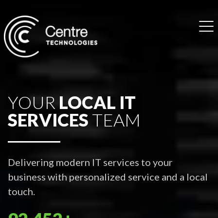
YOUR
LOCAL IT
SERVICES
TEAM
Delivering modern IT services to your
business with personalized service and a local
touch.