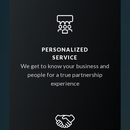
PERSONALIZED
SERVICE
We get to know your business and
people for a true partnership
experience