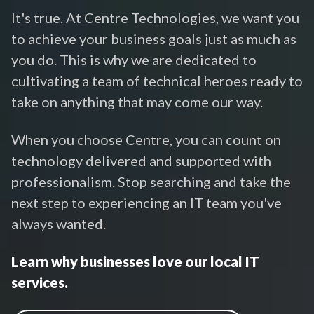
It's true. At Centre Technologies, we want you
to achieve your business goals just as much as
you do. This is why we are dedicated to
cultivating a team of technical heroes ready to
take on anything that may come our way.
When you choose Centre, you can count on
technology delivered and supported with
professionalism. Stop searching and take the
next step to experiencing an IT team you've
always wanted.
Learn why businesses love our local IT
services.