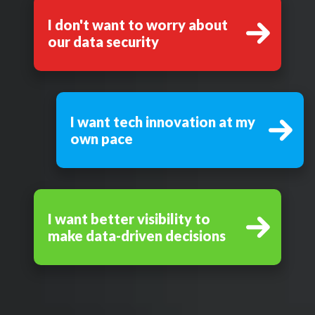
I don't want to worry about
our data security
I want tech innovation at my
own pace
I want better visibility to
make data-driven decisions