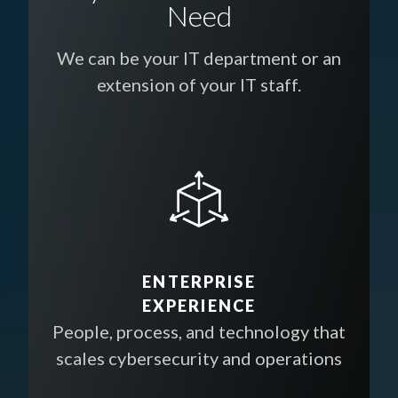
Need
We can be your IT department or an
extension of your IT staff.
ENTERPRISE
EXPERIENCE
People, process, and technology that
scales cybersecurity and operations