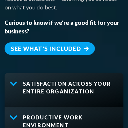
on what you do best.
Curious to know if we're a good fit for your
business?
SEE WHAT'S INCLUDED
SATISFACTION ACROSS YOUR
ENTIRE ORGANIZATION
PRODUCTIVE WORK
ENVIRONMENT