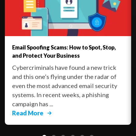
Email Spoofing Scams: How to Spot, Stop,
and Protect Your Business
Cybercriminals have found a new trick
and this one’s flying under the radar of
even the most advanced email security
systems. In recent weeks, a phishing
campaign has ...
Read More