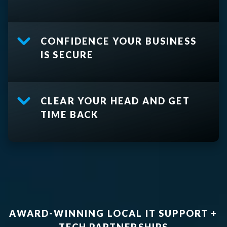
CONFIDENCE YOUR BUSINESS
IS SECURE
CLEAR YOUR HEAD AND GET
TIME BACK
AWARD-WINNING LOCAL IT SUPPORT +