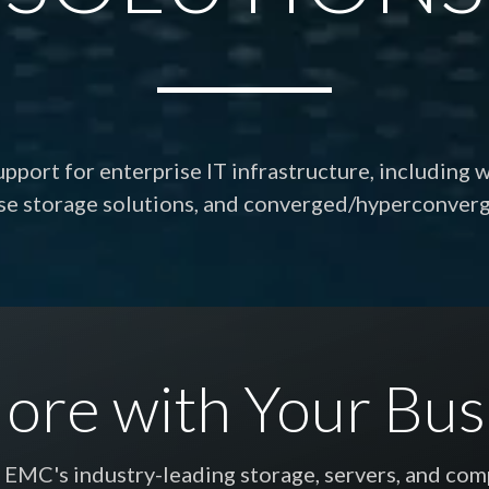
port for enterprise IT infrastructure, including 
rse storage solutions, and converged/hyperconver
ore with Your Bus
l EMC's industry-leading storage, servers, and co