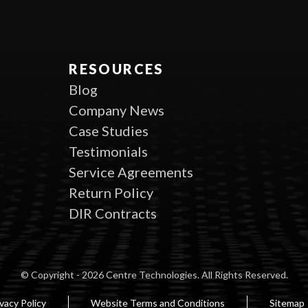
RESOURCES
Blog
Company News
Case Studies
Testimonials
Service Agreements
Return Policy
DIR Contracts
© Copyright - 2026 Centre Technologies. All Rights Reserved.
vacy Policy
Website Terms and Conditions
Sitemap