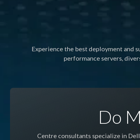
Experience the best deployment and sup
performance servers, dive
Do M
Centre consultants specialize in Del