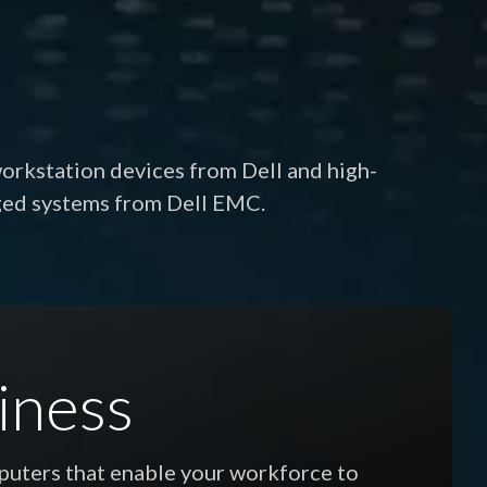
workstation devices from Dell and high-
ged systems from Dell EMC.
iness
mputers that enable your workforce to