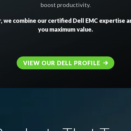
boost productivity.
, we combine our certified Dell EMC expertise an
you maximum value.
VIEW OUR DELL PROFILE