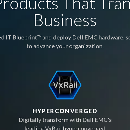
roducts That Tra
Business
ed IT Blueprint™ and deploy Dell EMC hardware, so
to advance your organization.
HYPERCONVERGED
Digitally transform with Dell EMC's
leading VxRail hyperconverged