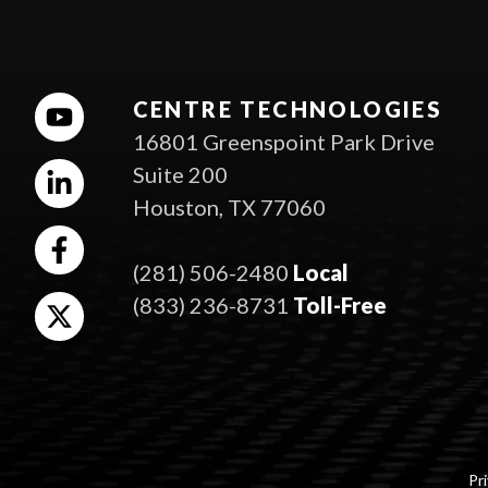
CENTRE TECHNOLOGIES
16801 Greenspoint Park Drive
Suite 200
Houston, TX 77060
(281) 506-2480
Local
(833) 236-8731
Toll-Free
Pri