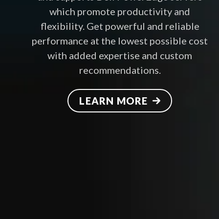
which promote productivity and
flexibility. Get powerful and reliable
performance at the lowest possible cost
with added expertise and custom
recommendations.
LEARN MORE