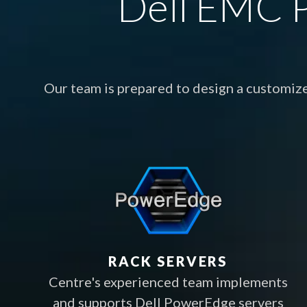
Dell EMC P
Our team is prepared to design a customiz
RACK SERVERS
Centre's experienced team implements
and supports Dell PowerEdge servers