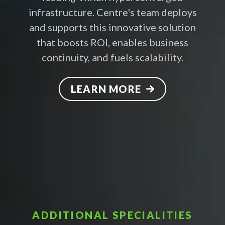
infrastructure. Centre's team deploys
and supports this innovative solution
that boosts ROI, enables business
continuity, and fuels scalability.
LEARN MORE
ADDITIONAL SPECIALITIES