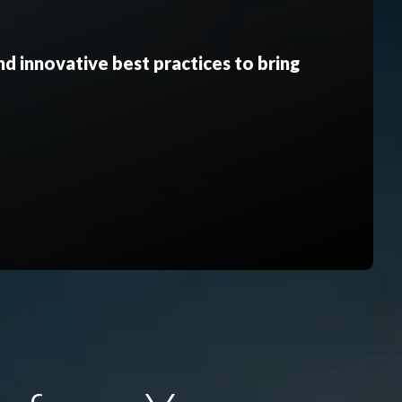
d innovative best practices to bring