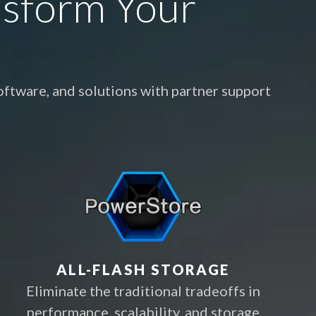
nsform Your
ftware, and solutions with partner support
ALL-FLASH STORAGE
Eliminate the traditional tradeoffs in
performance, scalability, and storage