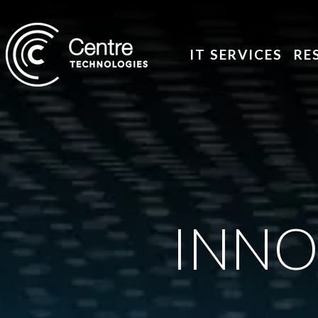
IT SERVICES
RE
INNO