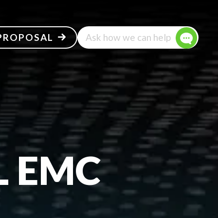
 PROPOSAL
Ask how we can help
L EMC