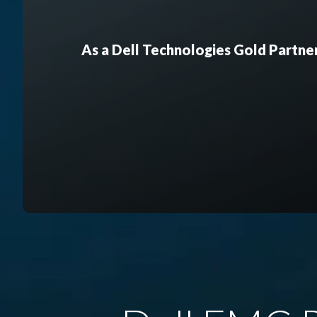
As a Dell Technologies Gold Partner