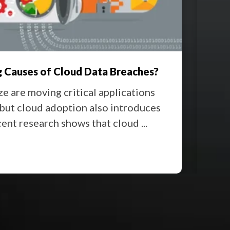
 Causes of Cloud Data Breaches?
Offi
ze are moving critical applications
Movi
 but cloud adoption also introduces
and 
cent research shows that cloud ...
down
Rea