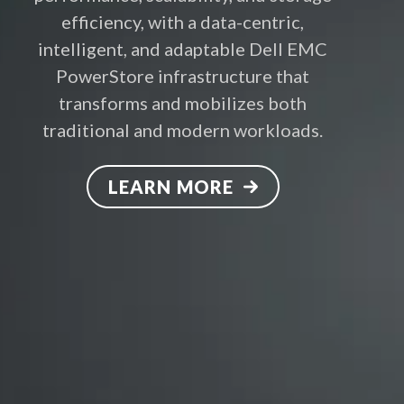
efficiency, with a data-centric,
intelligent, and adaptable Dell EMC
PowerStore infrastructure that
transforms and mobilizes both
traditional and modern workloads.
LEARN MORE