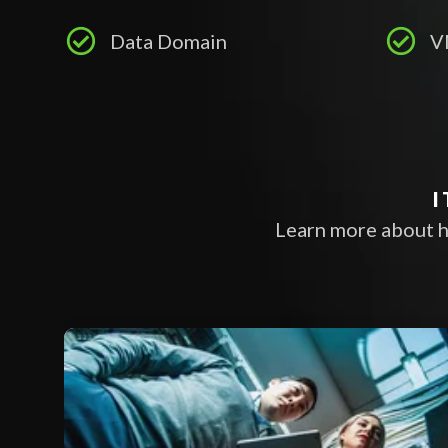
Data Domain
V
I
Learn more about h