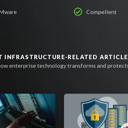
Mware
Compellent
T INFRASTRUCTURE-RELATED ARTICL
ow enterprise technology transforms and protects