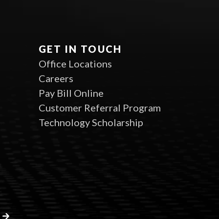
GET IN TOUCH
Office Locations
Careers
Pay Bill Online
Customer Referral Program
Technology Scholarship