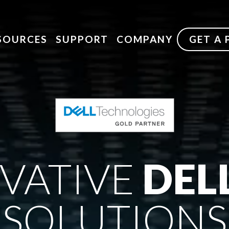
SOURCES
SUPPORT
COMPANY
GET A
VATIVE
DEL
SOLUTIONS