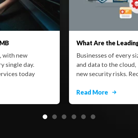
SMB
What Are the Leading
t, with new
Businesses of every si
y single day.
and data to the cloud,
ervices today
new security risks. Re
Read More