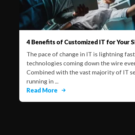
4 Benefits of Customized IT for Your 
The pace of change in IT is lightning fas
technologies coming down the wire ever
Combined with the vast majority of IT s
running in ...
Read More