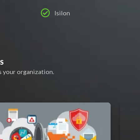
Isilon
ES
 your organization.